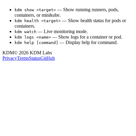
— Show running runners, pods,
kdm show <target>
containers, or minikube.
— Show health status for pods or
kdm health <target>
containers.
— Live monitoring mode.
kdm watch
— Show logs for a container or pod.
kdm logs <name>
— Display help for command.
kdm help [command]
KDM
© 2026
KDM Labs
Privacy
Terms
Status
GitHub