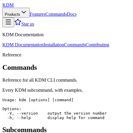
KDM
Features
Commands
Docs
Products
Star us
KDM Documentation
KDM Documentation
Installation
Commands
Contributing
Reference
Commands
Reference for all KDM CLI commands.
Every KDM subcommand, with examples.
Usage: kdm [options] [command]

Options:

  -V, --version    output the version number

Subcommands